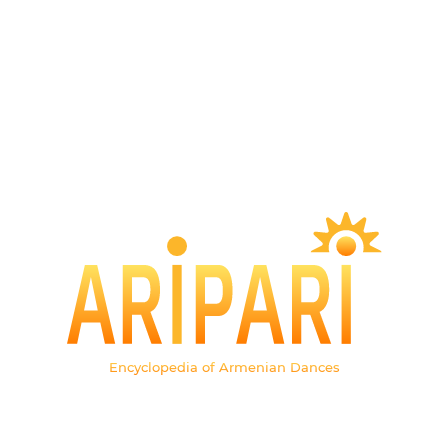
Encyclopedia of Armenian Dances