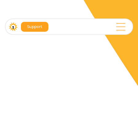
Support