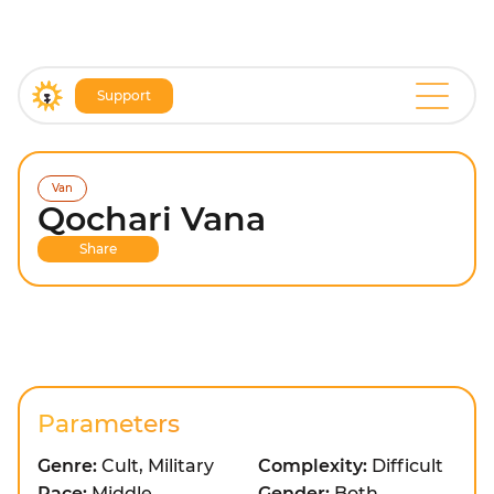
Support
Van
Qochari Vana
Share
Parameters
Genre:
Cult, Military
Complexity:
Difficult
Pace:
Middle
Gender:
Both