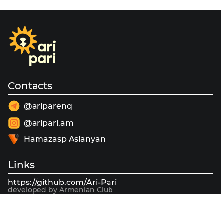
Contacts
@ariparenq
@aripari.am
Hamazasp Aslanyan
Links
https://github.com/Ari-Pari
developed by
Armenian Club