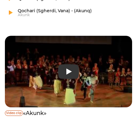
Qochari (Sgherdi, Vana) - (Akunq)
Akunk
«Akunk»
Video clip