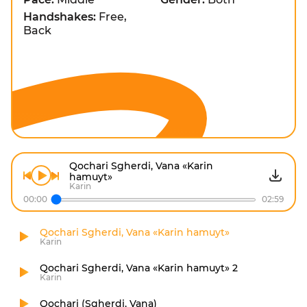
Handshakes:
Free,
Back
Qochari Sgherdi, Vana «Karin
hamuyt»
Karin
00:00
02:59
Qochari Sgherdi, Vana «Karin hamuyt»
Karin
Qochari Sgherdi, Vana «Karin hamuyt» 2
Karin
Qochari (Sgherdi, Vana)