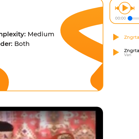
00:00
plexity:
Medium
Zngrt
der:
Both
Zngrta
Van