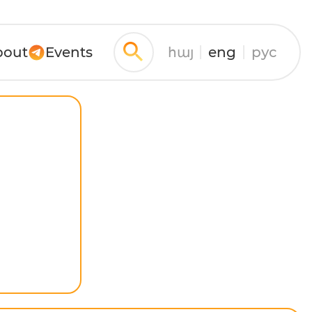
bout
Events
հայ
eng
рус