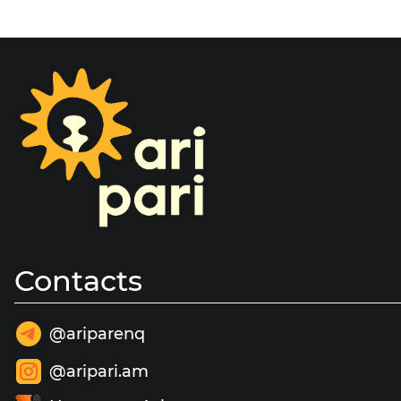
Contacts
@ariparenq
@aripari.am