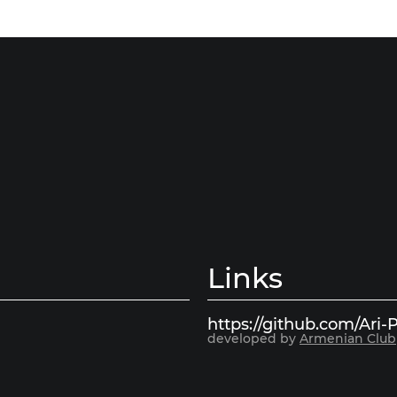
Links
https://github.com/Ari-P
developed by
Armenian Club