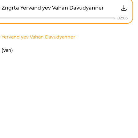
Zngrta Yervand yev Vahan Davudyanner
02:06
a Yervand yev Vahan Davudyanner
 (Van)