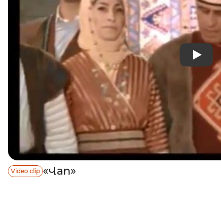
«Վan»
Video clip