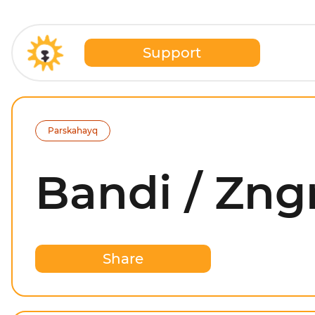
Support
Parskahayq
Bandi / Zng
Share