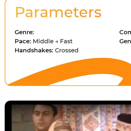
Parameters
Genre:
Com
Pace:
Middle → Fast
Gen
Handshakes:
Crossed