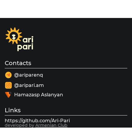
Contacts
@ariparenq
@aripari.am
Hamazasp Aslanyan
Links
https://github.com/Ari-Pari
developed by
Armenian Club