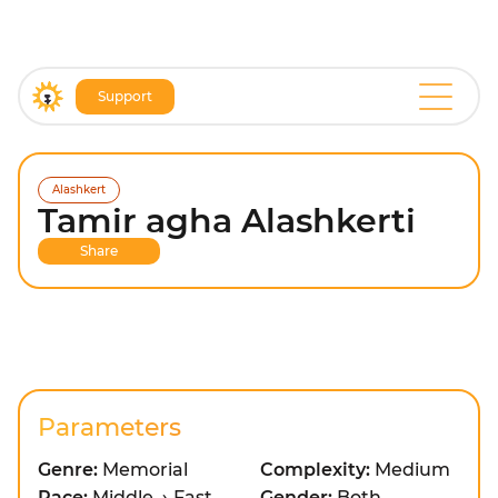
Support
Alashkert
Tamir agha Alashkerti
Share
Parameters
Genre:
Memorial
Complexity:
Medium
Pace:
Middle → Fast
Gender:
Both