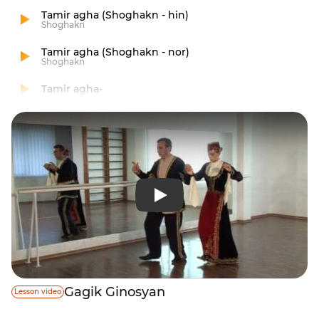
Tamir agha (Shoghakn - hin)
Shoghakn
Tamir agha (Shoghakn - nor)
Shoghakn
Tamir agha-
Gagik Ginosyan
Lesson video