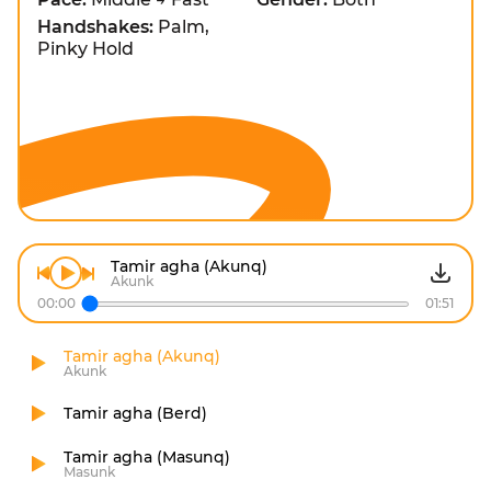
Handshakes:
Palm,
Pinky Hold
Tamir agha (Akunq)
Akunk
00:00
01:51
Tamir agha (Akunq)
Akunk
Tamir agha (Berd)
Tamir agha (Masunq)
Masunk