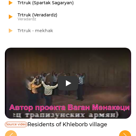
Trtruk (Spartak Sagaryan)
Trtruk (Veradardz)
Veradardz
Trtruk - mekhak
Residents of Khleborb village
Source video