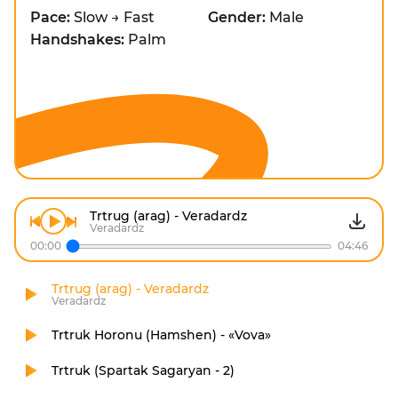
Pace:
Slow → Fast
Gender:
Male
Handshakes:
Palm
Trtrug (arag) - Veradardz
Veradardz
00:00
04:46
Trtrug (arag) - Veradardz
Veradardz
Trtruk Horonu (Hamshen) - «Vova»
Trtruk (Spartak Sagaryan - 2)