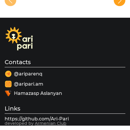
Contacts
@ariparenq
@aripari.am
Hamazasp Aslanyan
Links
https://github.com/Ari-Pari
developed by
Armenian Club