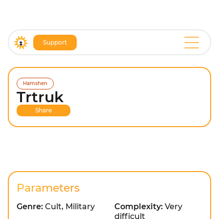
Support
Hamshen
Trtruk
Share
Parameters
Genre:
Cult, Military
Complexity:
Very
difficult