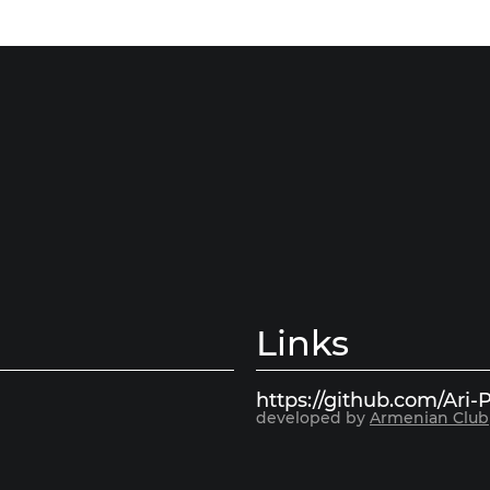
Links
https://github.com/Ari-P
developed by
Armenian Club