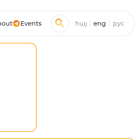
bout
Events
հայ
eng
рус