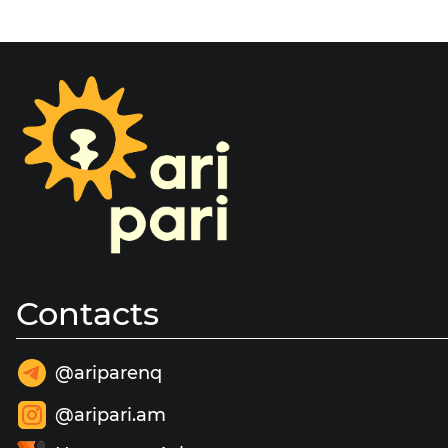
Contacts
@ariparenq
@aripari.am