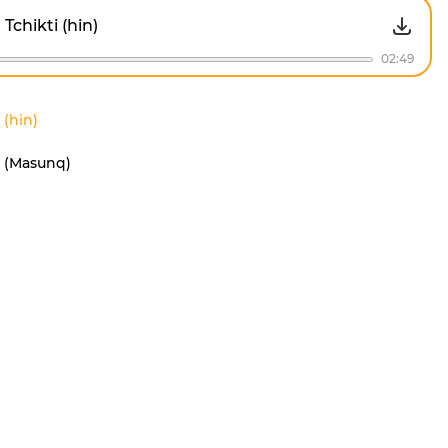
Tchikti (hin)
02:49
 (hin)
i (Masunq)