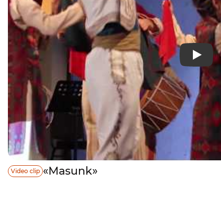
«Masunk»
Video clip