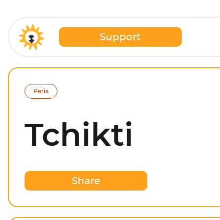
Support
Peria
Tchikti
Share