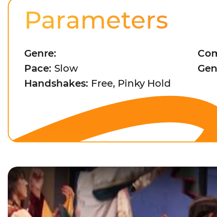
Parameters
Genre:
Com
Pace:
Slow
Gen
Handshakes:
Free, Pinky Hold