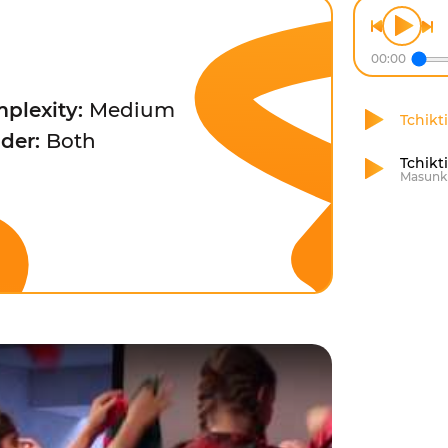
00:00
plexity:
Medium
Tchikti
der:
Both
Tchikt
Masunk