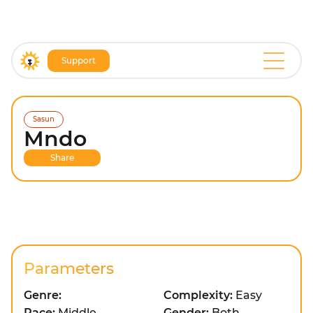
Support
Sasun
Mndo
Share
Parameters
Genre:
Complexity:
Easy
Pace:
Middle
Gender:
Both