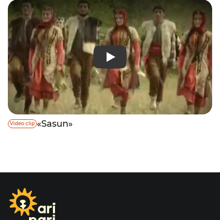
«Sasun»
Video clip