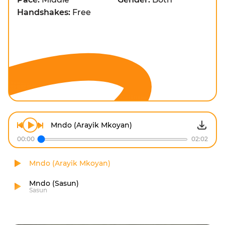
Handshakes:
Free
Mndo (Arayik Mkoyan)
00:00
02:02
Mndo (Arayik Mkoyan)
Mndo (Sasun)
Sasun