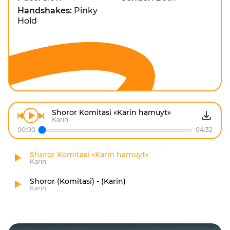
Handshakes:
Pinky
Hold
Shoror Komitasi «Karin hamuyt»
Karin
00:00
04:32
Shoror Komitasi «Karin hamuyt»
Karin
Shoror (Komitasi) - (Karin)
Karin