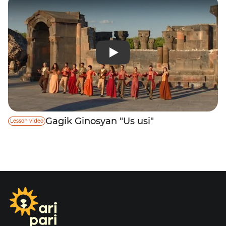
Gagik Ginosyan "Us usi"
Lesson video