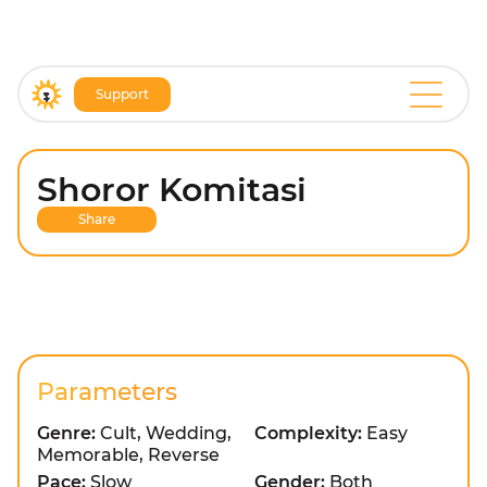
Support
Shoror Komitasi
Share
Parameters
Genre:
Cult, Wedding,
Complexity:
Easy
Memorable, Reverse
Pace:
Slow
Gender:
Both