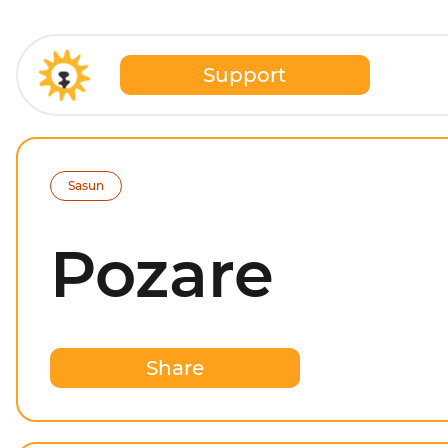
Support
Sasun
Pozare
Share