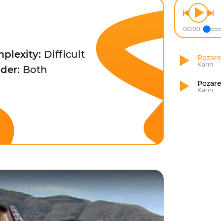
00:00
plexity:
Difficult
Pozare
Karin
der:
Both
Pozare
Karin