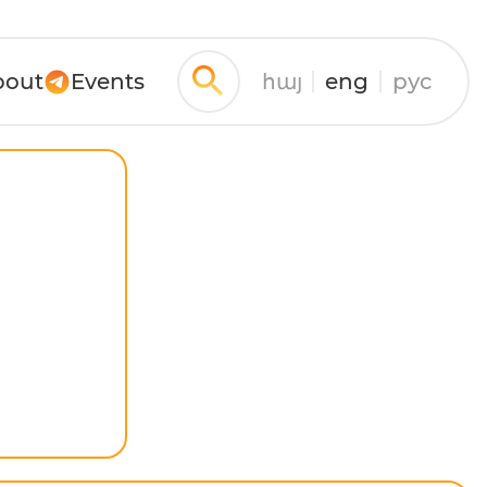
bout
Events
հայ
eng
рус