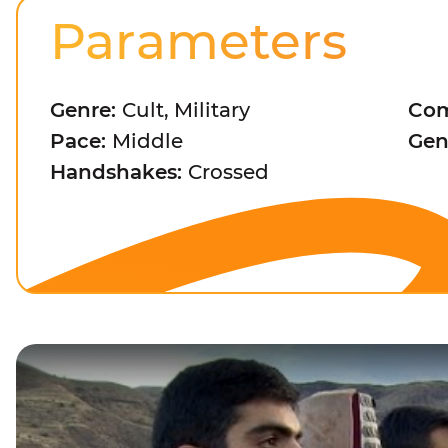
Parameters
Genre:
Cult, Military
Com
Pace:
Middle
Gen
Handshakes:
Crossed