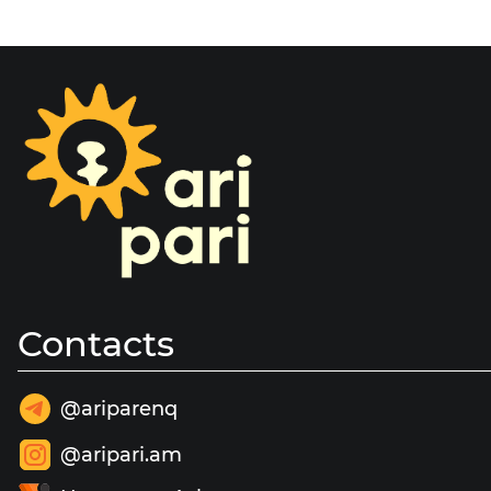
Contacts
@ariparenq
@aripari.am