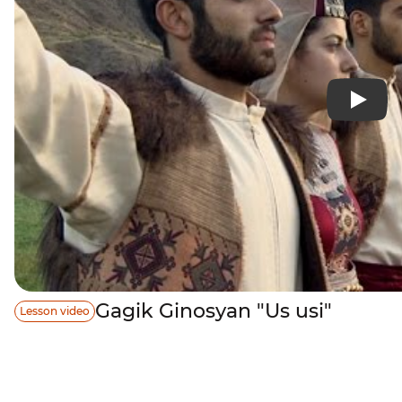
Gagik Ginosyan "Us usi"
Lesson video