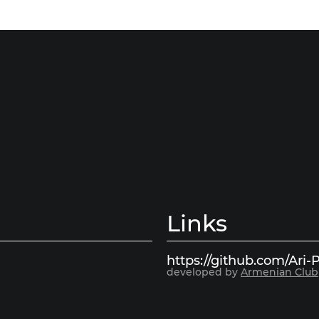
Links
https://github.com/Ari-P
developed by
Armenian Club