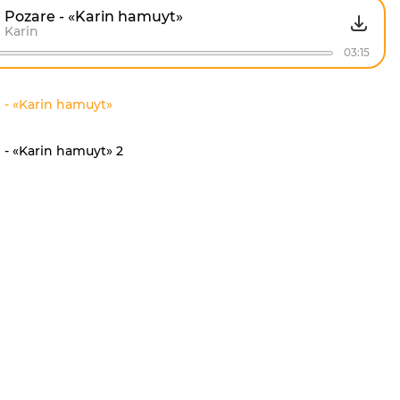
Pozare - «Karin hamuyt»
Karin
03:15
 - «Karin hamuyt»
 - «Karin hamuyt» 2